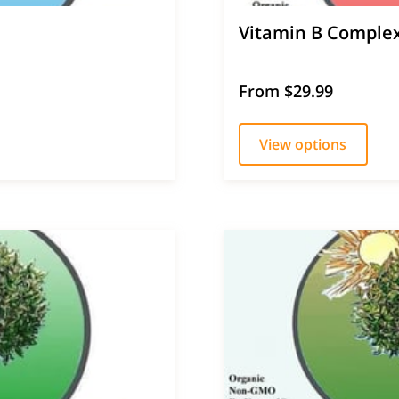
Vitamin B Comple
From $29.99
View options