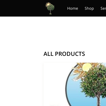
Home
Shop
Se
ALL PRODUCTS