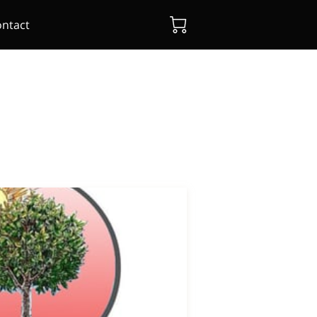
ntact