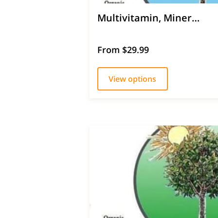
Multivitamin, Miner…
From $29.99
View options