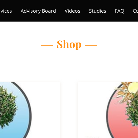
rvices
Advisory Board
Videos
Studies
FAQ
Co
Shop