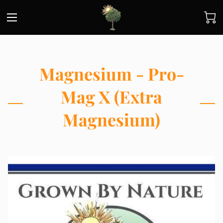
Magnesium - Pro-
Mag X (Extra
Magnesium)