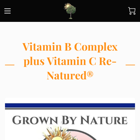
Vitamin B Complex
plus Vitamin C Re-
Natured®