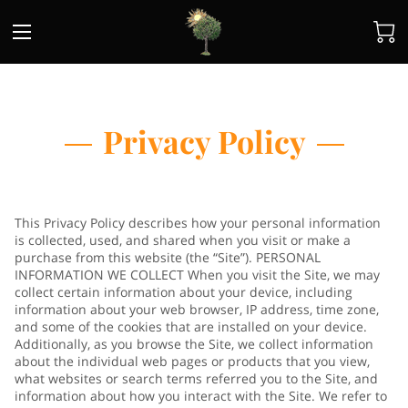
Privacy Policy
This Privacy Policy describes how your personal information
is collected, used, and shared when you visit or make a
purchase from this website (the “Site”). PERSONAL
INFORMATION WE COLLECT When you visit the Site, we may
collect certain information about your device, including
information about your web browser, IP address, time zone,
and some of the cookies that are installed on your device.
Additionally, as you browse the Site, we collect information
about the individual web pages or products that you view,
what websites or search terms referred you to the Site, and
information about how you interact with the Site. We refer to