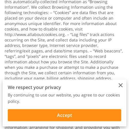
this automatically-collected information as “Browsing
Information”. We collect Browsing Information using the
following technologies: – “Cookies” are data files that are
placed on your device or computer and often include an
anonymous unique identifier. For more information about
cookies, and how to disable cookies, visit
http://www.allaboutcookies.org
. – “Log files” track actions
occurring on the Site, and collect data including your IP
address, browser type, Internet service provider,
referring/exit pages, and date/time stamps. – “Web beacons”,
“tags”, and “pixels” are electronic files used to record
information about how you browse the Site. Additionally
when you make a purchase or attempt to make a purchase
through the Site, we collect certain information from you,
including your name, billing address, shipping address,
payment information (including credit card numbers, email
We respect your privacy
address, and phone number). We refer to this information as
“Purchase Information”. When we talk about “Your Personal
By continuing to use our website, you agree to our cookies
Information” in this Privacy Policy, we are talking both about
policy.
Browsing Information and Purchase Information. HOW DO WE
USE YOUR PERSONAL INFORMATION? We use the Purchase
Accept
Information that we collect generally to fulfill any orders
placed through the Site (including processing your payment
information, arranging for shipping, and providing you with